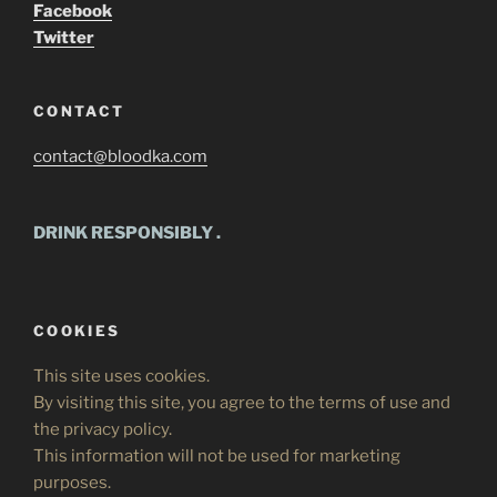
Facebook
Twitter
CONTACT
contact@bloodka.com
DRINK RESPONSIBLY
.
COOKIES
This site uses cookies.
By visiting this site, you agree to the terms of use and
the privacy policy.
This information will not be used for marketing
purposes.