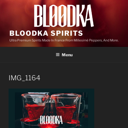
Skip
to
content
BLOODKA SPIRITS
Ultra Premium Spirits Made In France From Millesimé Peppers, And More.
Menu
IMG_1164