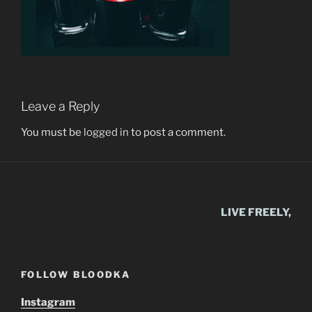
Leave a Reply
You must be
logged in
to post a comment.
LIVE FREELY,
FOLLOW BLOODKA
Instagram